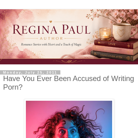
Monday, July 25, 2011
Have You Ever Been Accused of Writing
Porn?