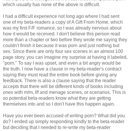
which usually has none of the above is difficult.
I had a difficult experience not long ago where I had sent
one of my beta-readers a copy of A Gift From Home, which
was my first F/F romance, so I was already nervous about
how it would be received. I don't believe this person read
more than a chapter or two before they wrote me saying they
couldn't finish it because it was porn and just nothing but
sex. Since there are only four sex scenes in an almost 100
page story, you can imagine my surprise at having it labeled,
"porn." To say I was upset, and even a bit angry would be
the truth. I now have a clause in my beta-reader's contract
saying they must read the entire book before giving any
feedback. There is also a clause saying that the reader
accepts that there will be different kinds of books including
ones with m/m, f/f and menage scenes, or scenarios. This is
so potential beta-readers know what they are getting
themselves into and so I don't have this happen again.
Have you ever been accused of writing porn? What did you
do? I ended up simply responding kindly to the beta-reader
but deciding that I needed to re-write my beta-reader