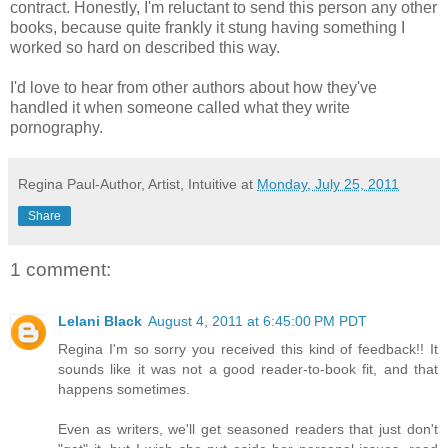
contract. Honestly, I'm reluctant to send this person any other
books, because quite frankly it stung having something I
worked so hard on described this way.
I'd love to hear from other authors about how they've
handled it when someone called what they write
pornography.
Regina Paul-Author, Artist, Intuitive
at
Monday, July 25, 2011
Share
1 comment:
Lelani Black
August 4, 2011 at 6:45:00 PM PDT
Regina I'm so sorry you received this kind of feedback!! It
sounds like it was not a good reader-to-book fit, and that
happens sometimes.
Even as writers, we'll get seasoned readers that just don't