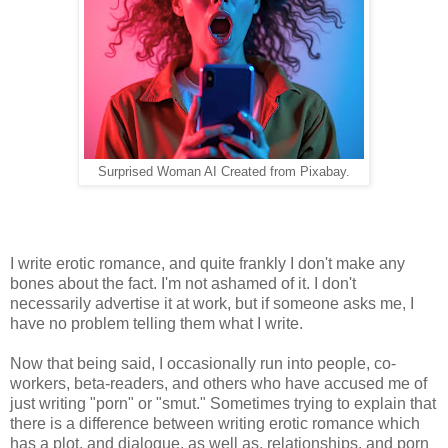
Surprised Woman AI Created from Pixabay.
I write erotic romance, and quite frankly I don't make any
bones about the fact. I'm not ashamed of it. I don't
necessarily advertise it at work, but if someone asks me, I
have no problem telling them what I write.
Now that being said, I occasionally run into people, co-
workers, beta-readers, and others who have accused me of
just writing "porn" or "smut." Sometimes trying to explain that
there is a difference between writing erotic romance which
has a plot, and dialogue, as well as, relationships, and porn