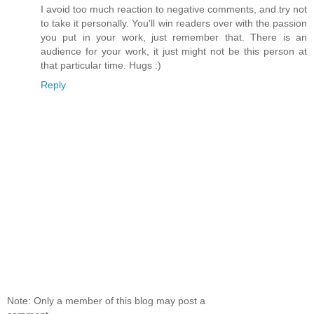
I avoid too much reaction to negative comments, and try not
to take it personally. You'll win readers over with the passion
you put in your work, just remember that. There is an
audience for your work, it just might not be this person at
that particular time. Hugs :)
Reply
Note: Only a member of this blog may post a