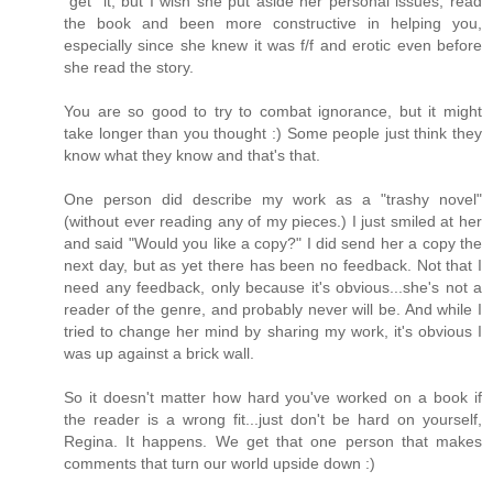
"get" it, but I wish she put aside her personal issues, read
the book and been more constructive in helping you,
especially since she knew it was f/f and erotic even before
she read the story.
You are so good to try to combat ignorance, but it might
take longer than you thought :) Some people just think they
know what they know and that's that.
One person did describe my work as a "trashy novel"
(without ever reading any of my pieces.) I just smiled at her
and said "Would you like a copy?" I did send her a copy the
next day, but as yet there has been no feedback. Not that I
need any feedback, only because it's obvious...she's not a
reader of the genre, and probably never will be. And while I
tried to change her mind by sharing my work, it's obvious I
was up against a brick wall.
So it doesn't matter how hard you've worked on a book if
the reader is a wrong fit...just don't be hard on yourself,
Regina. It happens. We get that one person that makes
comments that turn our world upside down :)