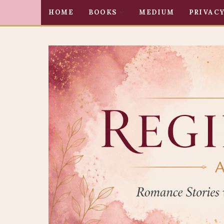
HOME
BOOKS
MEDIUM
PRIVACY