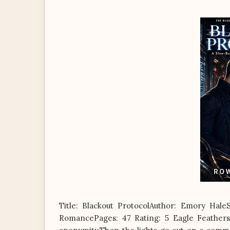
Title: Blackout ProtocolAuthor: Emory Hal
RomancePages: 47 Rating: 5 Eagle Feathers