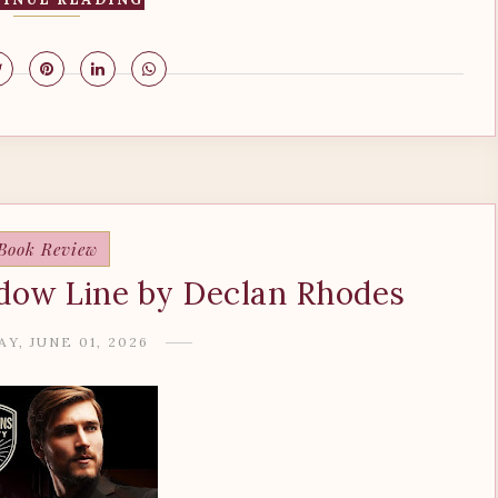
Book Review
dow Line by Declan Rhodes
Y, JUNE 01, 2026