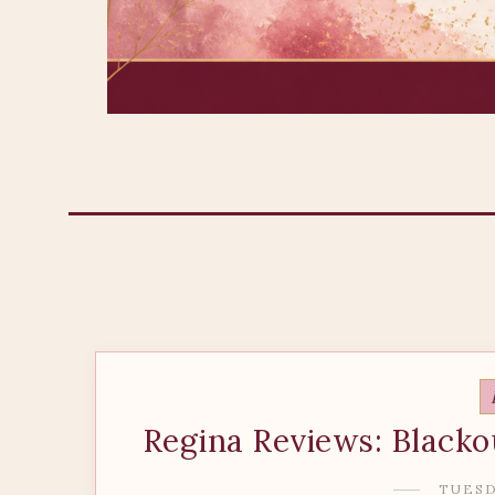
Regina Reviews: Blacko
TUESDA