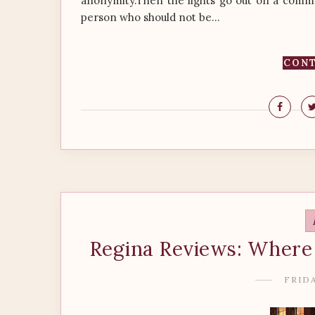
anonymity.Then the lights go out on a commer
person who should not be...
CONT
Regina Reviews: Where 
FRIDA