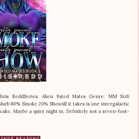
is ReddSeries: Alien Fated Mates Genre: MM Scifi
lurb:80% Smoke 20% ShowAll it takes is one intergalactic
cake. Maybe a quiet night in. Definitely not a seven-foot-
INUE READING