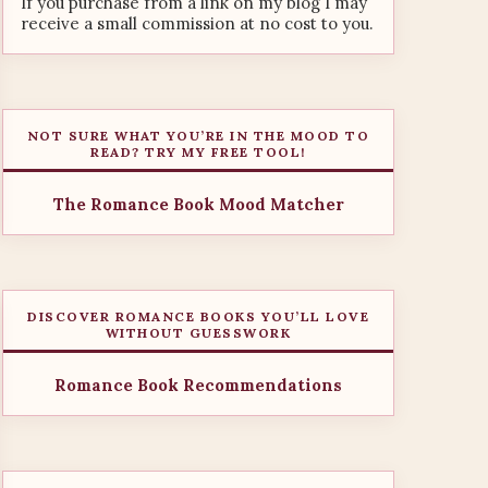
If you purchase from a link on my blog I may
receive a small commission at no cost to you.
NOT SURE WHAT YOU’RE IN THE MOOD TO
READ? TRY MY FREE TOOL!
The Romance Book Mood Matcher
DISCOVER ROMANCE BOOKS YOU’LL LOVE
WITHOUT GUESSWORK
Romance Book Recommendations