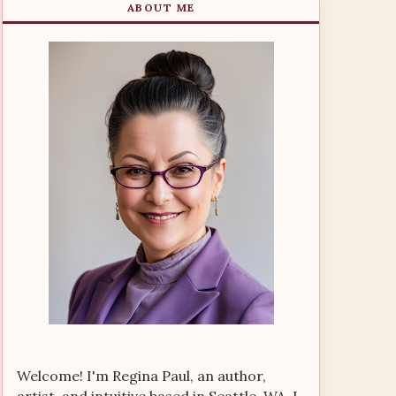
ABOUT ME
Welcome! I'm Regina Paul, an author,