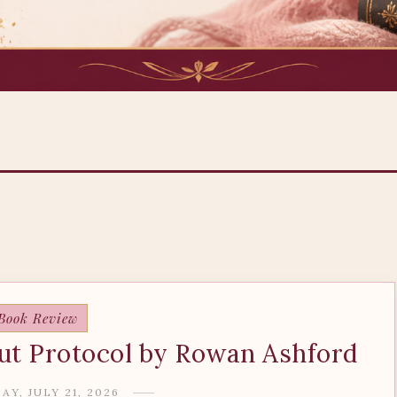
Book Review
ut Protocol by Rowan Ashford
Y, JULY 21, 2026