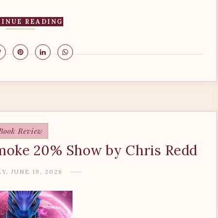
INUE READING
Book Review
moke 20% Show by Chris Redd
Y, JUNE 19, 2026