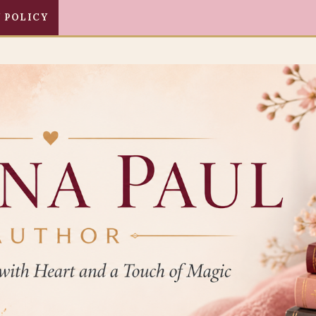
 POLICY