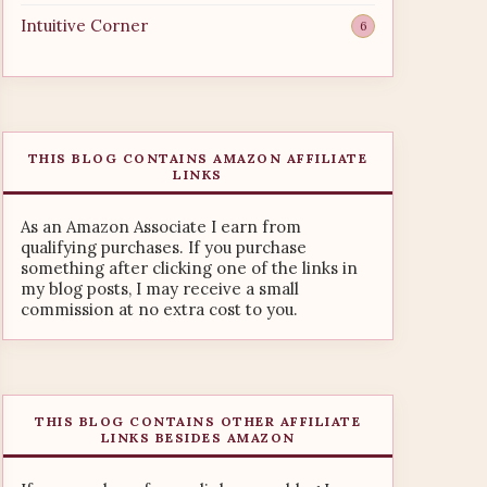
Intuitive Corner
6
THIS BLOG CONTAINS AMAZON AFFILIATE
LINKS
As an Amazon Associate I earn from
qualifying purchases. If you purchase
something after clicking one of the links in
my blog posts, I may receive a small
commission at no extra cost to you.
THIS BLOG CONTAINS OTHER AFFILIATE
LINKS BESIDES AMAZON