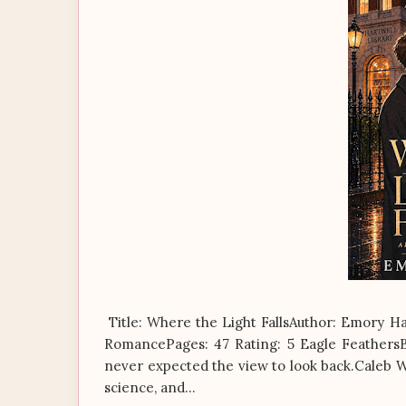
Title: Where the Light FallsAuthor: Emory H
RomancePages: 47 Rating: 5 Eagle FeathersBl
never expected the view to look back.Caleb Wa
science, and...