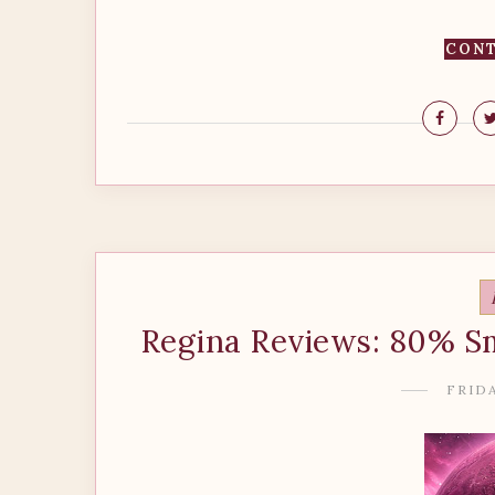
CONT
Regina Reviews: 80% S
FRIDA