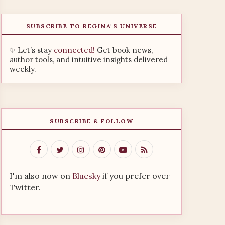
SUBSCRIBE TO REGINA'S UNIVERSE
✨ Let’s stay
connected!
Get book news,
author tools, and intuitive insights delivered
weekly.
SUBSCRIBE & FOLLOW
I'm also now on
Bluesky
if you prefer over
Twitter.