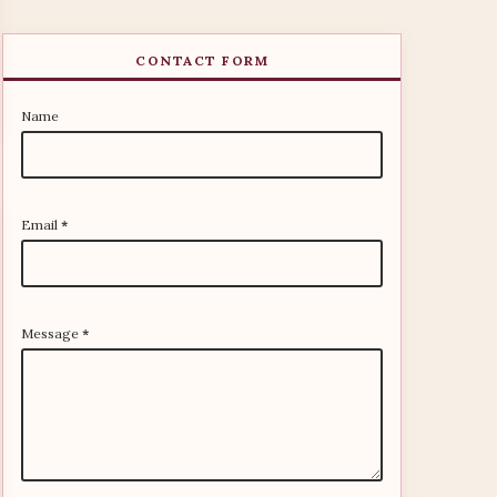
CONTACT FORM
Name
Email
*
Message
*