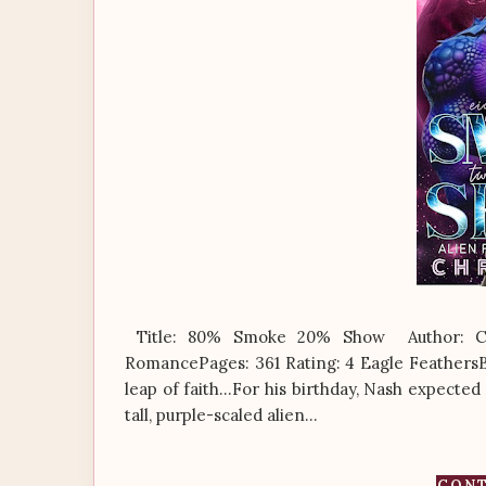
Title: 80% Smoke 20% Show Author: Chr
RomancePages: 361 Rating: 4 Eagle FeathersB
leap of faith…For his birthday, Nash expected 
tall, purple-scaled alien...
CONT