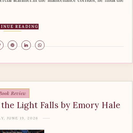
cial starliner.In the maintenance corridor, he finds the
INUE READING
Book Review
the Light Falls by Emory Hale
Y, JUNE 19, 2026