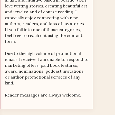
artist, and intuitive based in Seattle, WA. I
love writing stories, creating beautiful art
and jewelry, and of course reading. I
especially enjoy connecting with new
authors, readers, and fans of my stories.
If you fall into one of those categories,
feel free to reach out using the contact
form.
Due to the high volume of promotional
emails I receive, I am unable to respond to
marketing offers, paid book features,
award nominations, podcast invitations,
or author promotional services of any
kind.
Reader messages are always welcome.