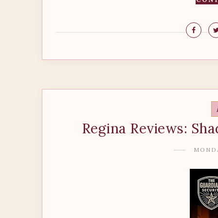
Regina Reviews: Sha
MONDA