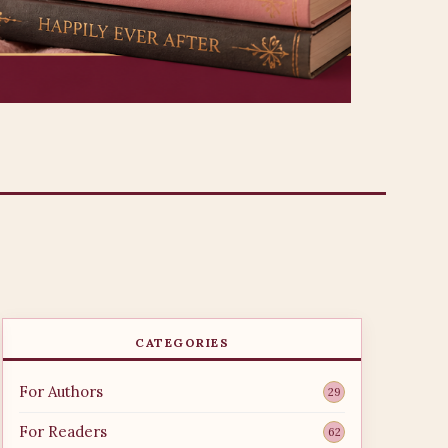
CATEGORIES
For Authors
29
For Readers
62