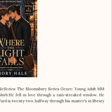
aleSeries: The Bloomsbury Series Genre: Young Adult MM
urb:He fell in love through a rain-streaked window. He
rd is twenty-two, halfway through his master's in library