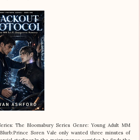
eSeries: The Bloomsbury Series Genre: Young Adult MM
Blurb:Prince Soren Vale only wanted three minutes of