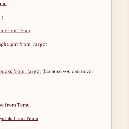
emu
!)
holder on Temu
ightlight from Target
ebooks from Target
(because you can never
bo from Temu
rystals from Temu