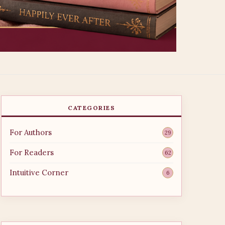
CATEGORIES
For Authors
29
For Readers
62
Intuitive Corner
6