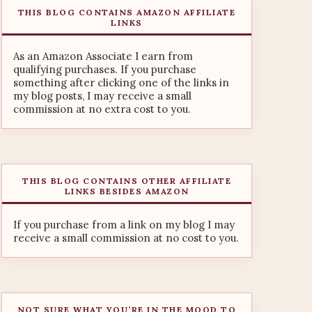
THIS BLOG CONTAINS AMAZON AFFILIATE
LINKS
As an Amazon Associate I earn from
qualifying purchases. If you purchase
something after clicking one of the links in
my blog posts, I may receive a small
commission at no extra cost to you.
THIS BLOG CONTAINS OTHER AFFILIATE
LINKS BESIDES AMAZON
If you purchase from a link on my blog I may
receive a small commission at no cost to you.
NOT SURE WHAT YOU’RE IN THE MOOD TO