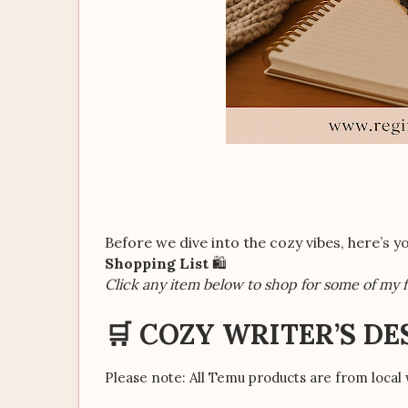
Before we dive into the cozy vibes, here’s 
Shopping List
🛍️
Click any item below to shop for some of my f
🛒 COZY WRITER’S DE
Please note: All Temu products are from local 