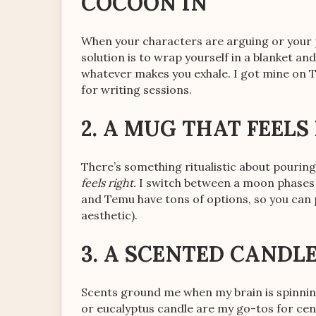
COCOON IN
When your characters are arguing or your p
solution is to wrap yourself in a blanket an
whatever makes you exhale. I got mine on 
for writing sessions.
2. A MUG THAT FEELS
There’s something ritualistic about pouring
feels right.
I switch between a moon phases 
and Temu have tons of options, so you can
aesthetic).
3. A SCENTED CANDL
Scents ground me when my brain is spinning
or eucalyptus candle are my go-tos for cent