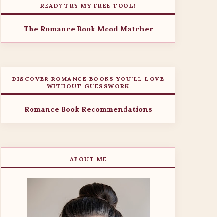
READ? TRY MY FREE TOOL!
The Romance Book Mood Matcher
DISCOVER ROMANCE BOOKS YOU’LL LOVE
WITHOUT GUESSWORK
Romance Book Recommendations
ABOUT ME