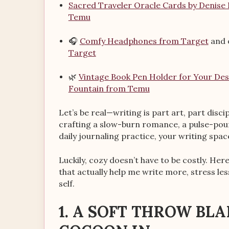
Sacred Traveler Oracle Cards by Denise
Temu
🎧
Comfy Headphones from Target
and 
Target
🌿
Vintage Book Pen Holder for Your De
Fountain from Temu
Let’s be real—writing is part art, part dis
crafting a slow-burn romance, a pulse-pound
daily journaling practice, your writing space
Luckily, cozy doesn’t have to be costly. He
that actually help me write more, stress les
self.
1. A SOFT THROW BL