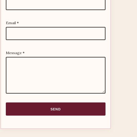
Email
*
Message
*