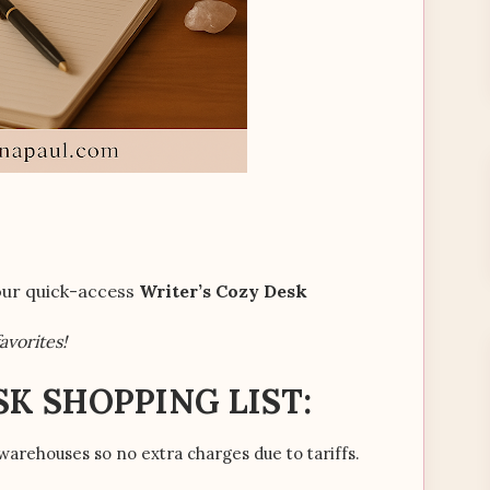
your quick-access
Writer’s Cozy Desk
avorites!
SK SHOPPING LIST:
warehouses so no extra charges due to tariffs.