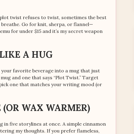
lot twist refuses to twist, sometimes the best
d breathe. Go for knit, sherpa, or flannel—
Temu for under $15 and it’s my secret weapon
 LIKE A HUG
 your favorite beverage into a mug that just
mug and one that says “Plot Twist.” Target
 pick one that matches your writing mood (or
E (OR WAX WARMER)
 in five storylines at once. A simple cinnamon
ering my thoughts. If you prefer flameless,