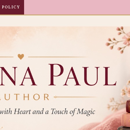
 POLICY