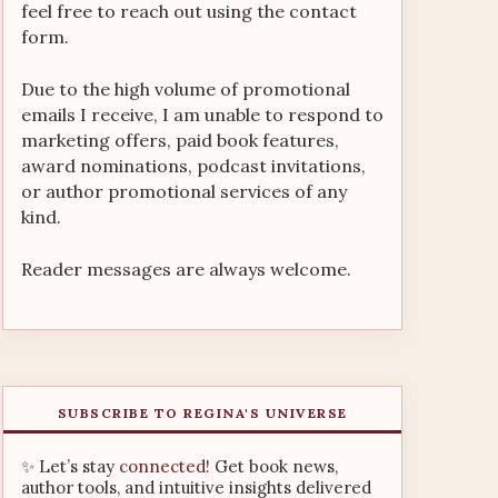
feel free to reach out using the contact
form.
Due to the high volume of promotional
emails I receive, I am unable to respond to
marketing offers, paid book features,
award nominations, podcast invitations,
or author promotional services of any
kind.
Reader messages are always welcome.
SUBSCRIBE TO REGINA'S UNIVERSE
✨ Let’s stay
connected!
Get book news,
author tools, and intuitive insights delivered