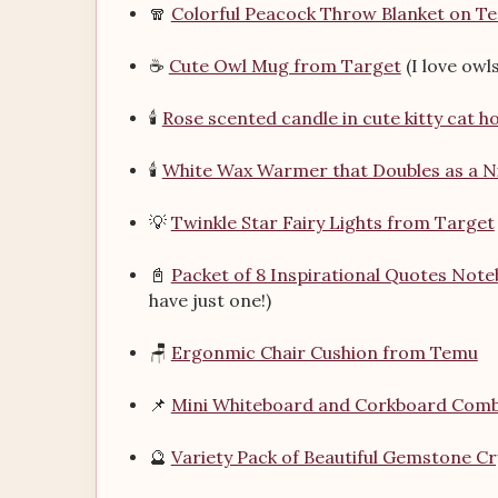
🧣
Colorful Peacock Throw Blanket on T
☕
Cute Owl Mug from Target
(I love owls
🕯️
Rose scented candle in cute kitty cat 
🕯️
White Wax Warmer that Doubles as a N
💡
Twinkle Star Fairy Lights from Target
📓
Packet of 8 Inspirational Quotes Not
have just one!)
🪑
Ergonmic Chair Cushion from Temu
📌
Mini Whiteboard and Corkboard Com
🔮
Variety Pack of Beautiful Gemstone C