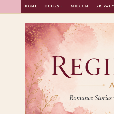
HOME
BOOKS
MEDIUM
PRIVACY