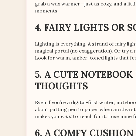
grab a wax warmer—just as cozy, and a little
moments.
4. FAIRY LIGHTS OR 
Lighting is everything. A strand of fairy li
magical portal (no exaggeration). Or try a
Look for warm, amber-toned lights that fee
5. A CUTE NOTEBOO
THOUGHTS
Even if you’re a digital-first writer, notebo
about putting pen to paper when an idea st
makes you
want
to reach for it. I use mine
6. A COMFY CUSHION