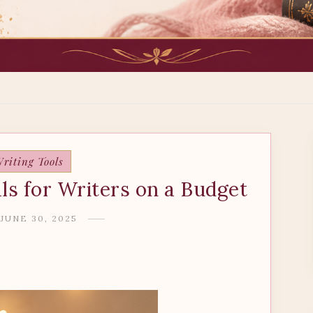
riting Tools
ls for Writers on a Budget
JUNE 30, 2025