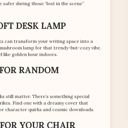
 safer during those “lost in the scene”
SOFT DESK LAMP
ghts can transform your writing space into a
 mushroom lamp for that trendy-but-cozy vibe.
l like golden hour indoors.
K FOR RANDOM
oks still matter. There’s something special
rikes. Find one with a dreamy cover that
 for character quirks and cosmic downloads.
 FOR YOUR CHAIR