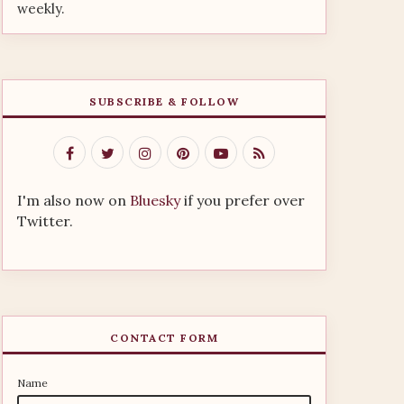
weekly.
SUBSCRIBE & FOLLOW
I'm also now on
Bluesky
if you prefer over
Twitter.
CONTACT FORM
Name