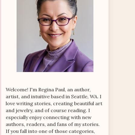
Welcome! I'm Regina Paul, an author,
artist, and intuitive based in Seattle, WA. I
love writing stories, creating beautiful art
and jewelry, and of course reading. I
especially enjoy connecting with new
authors, readers, and fans of my stories.
If you fall into one of those categories,