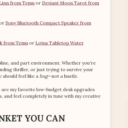
 Linn from Temu
or
Deviant Moon Tarot from
or
Sony Bluetooth Compact Speaker from
sk from Temu
or
Lotus Tabletop Water
cipline, and part environment. Whether you're
ing thriller, or just trying to survive your
 should feel like a
hug
—not a hustle.
re are my favorite low-budget desk upgrades
s, and feel completely in tune with my creative
ANKET YOU CAN