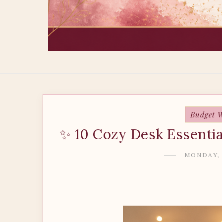
Budget W
✨ 10 Cozy Desk Essentia
MONDAY, 