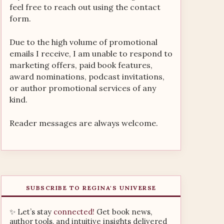
feel free to reach out using the contact
form.
Due to the high volume of promotional
emails I receive, I am unable to respond to
marketing offers, paid book features,
award nominations, podcast invitations,
or author promotional services of any
kind.
Reader messages are always welcome.
SUBSCRIBE TO REGINA'S UNIVERSE
✨ Let’s stay
connected!
Get book news,
author tools, and intuitive insights delivered