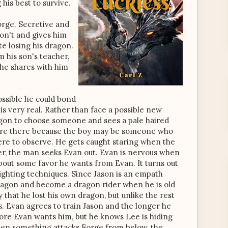
 his best to survive.
rge. Secretive and
on't and gives him
te losing his dragon.
 his son's teacher,
 he shares with him
ssible he could bond
s very real. Rather than face a possible new
agon to choose someone and sees a pale haired
are there because the boy may be someone who
here to observe. He gets caught staring when the
er, the man seeks Evan out. Evan is nervous when
about some favor he wants from Evan. It turns out
fighting techniques. Since Jason is an empath
 dragon and become a dragon rider when he is old
that he lost his own dragon, but unlike the rest
s. Evan agrees to train Jason and the longer he
ore Evan wants him, but he knows Lee is hiding
hen something attacks Forge from below, the