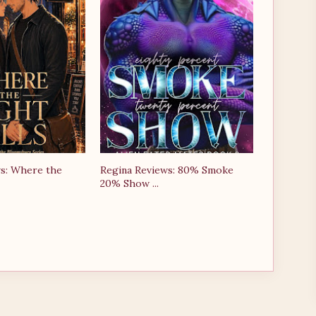
s: Where the
Regina Reviews: 80% Smoke
20% Show ...