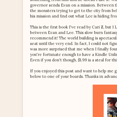
governor sends Evan on a mission. Between th
the monsters trying to get to the city from bel
his mission and find out what Lee is hiding fr
This is the first book I've read by Cari Z, but 
between Evan and Lee. This slow burn fantasy 
recommend it! The world building is spectacul
seat until the very end. In fact, I could not 
was more surprised that me when I finally foun
you're fortunate enough to have a Kindle Unlim
Even if you don't though, $1.99 is a steal for th
If you enjoyed this post and want to help me g
below to one of your boards. Thanks in advan