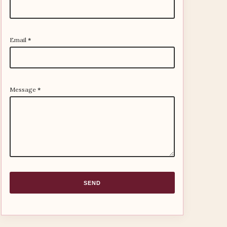
Email
*
Message
*