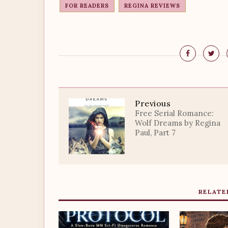
FOR READERS
REGINA REVIEWS
Previous
Free Serial Romance:
Wolf Dreams by Regina
Paul, Part 7
RELATE