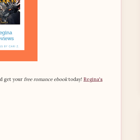
nd get your
free romance ebook
today!
Regina's