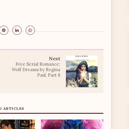
Next
Free Serial Romance:
Wolf Dreams by Regina
Paul, Part 8
D ARTICLES