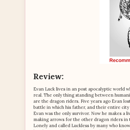
Review:
Evan Luck lives in an post apocalyptic world 
real. The only thing standing between human
are the dragon riders. Five years ago Evan los
battle in which his father, and their entire ci
Evan was the only survivor. Now he makes a li
making arrows for the other dragon riders in t
Lonely and called Luckless by many who know 