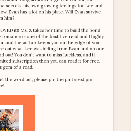
e secrets, his own growing feelings for Lee and
ow, Evan has a lot on his plate. Will Evan survive
om him?
I LOVED it!! Ms. Z takes her time to build the bond
romance is one of the best I've read and I highly
ar, and the author keeps you on the edge of your
figure out what Lee was hiding from Evan and no one
d out! You don't want to miss Luckless, and if
ited subscription then you can read it for free.
is gem of a read.
et the word out, please pin the pinterest pin
ce!