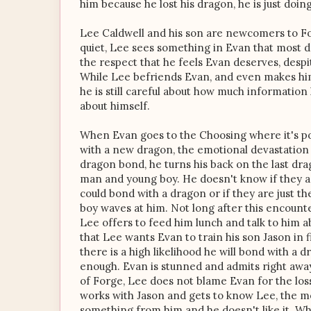
him because he lost his dragon, he is just doing
Lee Caldwell and his son are newcomers to Fo
quiet, Lee sees something in Evan that most d
the respect that he feels Evan deserves, despi
While Lee befriends Evan, and even makes him
he is still careful about how much information
about himself.
When Evan goes to the Choosing where it's po
with a new dragon, the emotional devastation i
dragon bond, he turns his back on the last dr
man and young boy. He doesn't know if they 
could bond with a dragon or if they are just t
boy waves at him. Not long after this encount
Lee offers to feed him lunch and talk to him 
that Lee wants Evan to train his son Jason in 
there is a high likelihood he will bond with a
enough. Evan is stunned and admits right away 
of Forge, Lee does not blame Evan for the los
works with Jason and gets to know Lee, the m
something from him and he doesn't like it. W