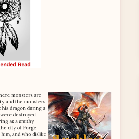
where monsters are
ity and the monsters
t his dragon during a
ty were destroyed.
ving as a smithy
he city of Forge.
him, and who dislike