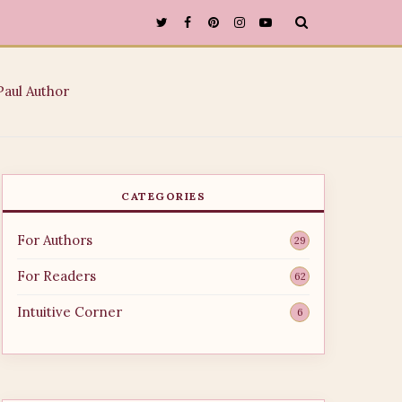
CATEGORIES
For Authors
29
For Readers
62
Intuitive Corner
6