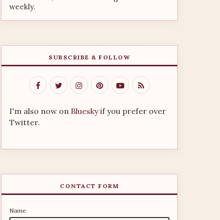
weekly.
SUBSCRIBE & FOLLOW
I'm also now on
Bluesky
if you prefer over
Twitter.
CONTACT FORM
Name