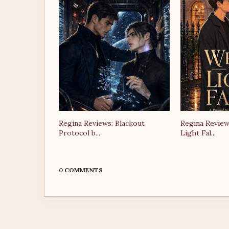
Regina Reviews: Blackout
Regina Review
Protocol b...
Light Fal...
0 COMMENTS