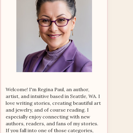
Welcome! I'm Regina Paul, an author,
artist, and intuitive based in Seattle, WA. I
love writing stories, creating beautiful art
and jewelry, and of course reading. I
especially enjoy connecting with new
authors, readers, and fans of my stories.
If you fall into one of those categories,