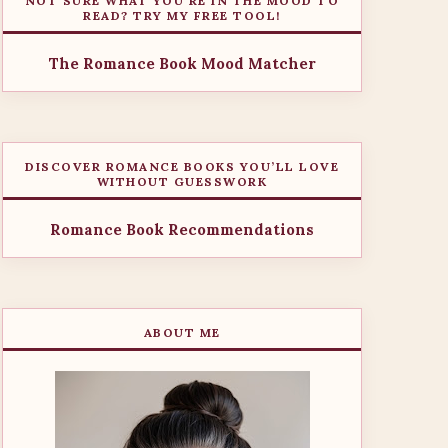
NOT SURE WHAT YOU’RE IN THE MOOD TO
READ? TRY MY FREE TOOL!
The Romance Book Mood Matcher
DISCOVER ROMANCE BOOKS YOU’LL LOVE
WITHOUT GUESSWORK
Romance Book Recommendations
ABOUT ME