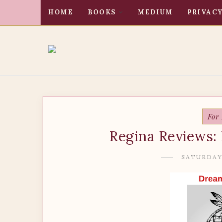
HOME
BOOKS
MEDIUM
PRIVACY
For
Regina Reviews: 
SATURDAY,