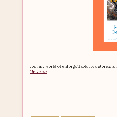
Join my world of unforgettable love stories a
Universe
.