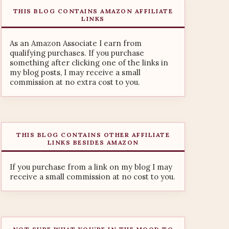
THIS BLOG CONTAINS AMAZON AFFILIATE
LINKS
As an Amazon Associate I earn from
qualifying purchases. If you purchase
something after clicking one of the links in
my blog posts, I may receive a small
commission at no extra cost to you.
THIS BLOG CONTAINS OTHER AFFILIATE
LINKS BESIDES AMAZON
If you purchase from a link on my blog I may
receive a small commission at no cost to you.