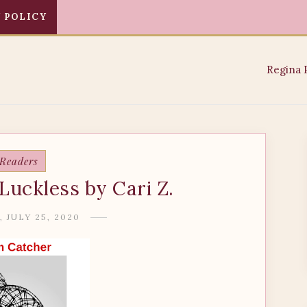
 POLICY
 Readers
Luckless by Cari Z.
 JULY 25, 2020