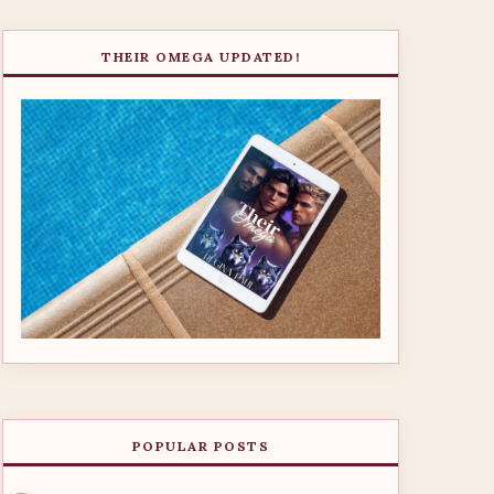
THEIR OMEGA UPDATED!
POPULAR POSTS