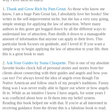
1.
Thank and Grow Rich by Pam Grout
. As those who know me
know, I am a huge Pam Grout fan, I absolutely love her books! She
writes in the self-improvement niche, but she has a very easy going,
simple strategy for applying the law of attraction. Where many
authors in this genre get bogged down by all the different ways to
understand law of attraction, Pam distills it down to a manageable
amount of information that anyone can apply to their lives. This
particular book focuses on gratitude, and I loved it! If you want a
simple way to begin applying the law of attraction to your life, then
this is a great book to start.
2.
Ask Your Guides by Sonia Choquette
. This is one of my absolute
favorite books chock full of personal stories and stories from her
clients about connecting with their guides and angels and how you
can too! I've always loved the idea of angels even though I'm
Native American and follow much of my people's traditions. Funny
thing was I was never really able to figure out where or how angels
fit in. While as an intuitive I know I have angels, for some years I
was conflicted about how to fit them into my belief system.
Reading this book helped me with that. If you're at all interested in
receiving guidance from the divine this is a fabulous book to read.