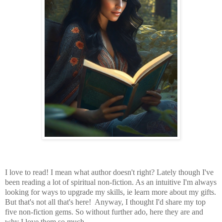
I love to read! I mean what author doesn't right? Lately though I've
been reading a lot of spiritual non-fiction. As an intuitive I'm always
looking for ways to upgrade my skills, ie learn more about my gifts.
But that's not all that's here! Anyway, I thought I'd share my top
five non-fiction gems. So without further ado, here they are and
why I love them so much.