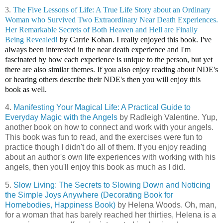
3.
The Five Lessons of Life: A True Life Story about an Ordinary
Woman who Survived Two Extraordinary Near Death Experiences.
Her Remarkable Secrets of Both Heaven and Hell are Finally
Being Revealed!
by Carrie Kohan. I really enjoyed this book. I've
always been interested in the near death experience and I'm
fascinated by how each experience is unique to the person, but yet
there are also similar themes. If you also enjoy reading about NDE's
or hearing others describe their NDE's then you will enjoy this
book as well.
4.
Manifesting Your Magical Life: A Practical Guide to
Everyday Magic with the Angels
by Radleigh Valentine. Yup,
another book on how to connect and work with your angels.
This book was fun to read, and the exercises were fun to
practice though I didn't do all of them. If you enjoy reading
about an author's own life experiences with working with his
angels, then you'll enjoy this book as much as I did.
5.
Slow Living: The Secrets to Slowing Down and Noticing
the Simple Joys Anywhere (Decorating Book for
Homebodies, Happiness Book)
by Helena Woods. Oh, man,
for a woman that has barely reached her thirties, Helena is a