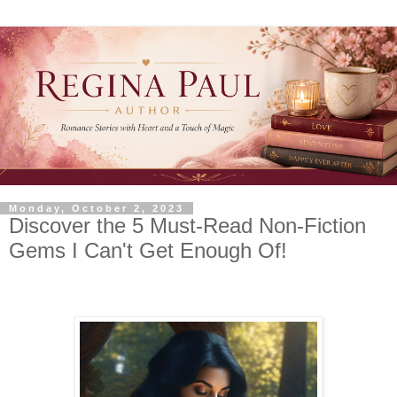
Monday, October 2, 2023
Discover the 5 Must-Read Non-Fiction
Gems I Can't Get Enough Of!