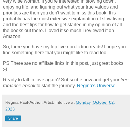
very wise woman. If you're interested in slowing down,
enjoying life, and figuring out what your true values and
priorities are then you don't want to miss this book. It is
probably has the most extensive explanation of slow living
and the best tips for how to get started in my opinion of all
the books out there. I loved it so much I reviewed it on
Amazon!
So, there you have my top five non-fiction reads! I hope you
find something here that you might like to read too!
PS There are no affiliate links in this post, just great books!
:-)
Ready to fall in love again? Subscribe now and get your
free
romance ebook
to start the journey.
Regina's Universe
.
Regina Paul-Author, Artist, Intuitive
at
Monday, October 02,
2023
Share