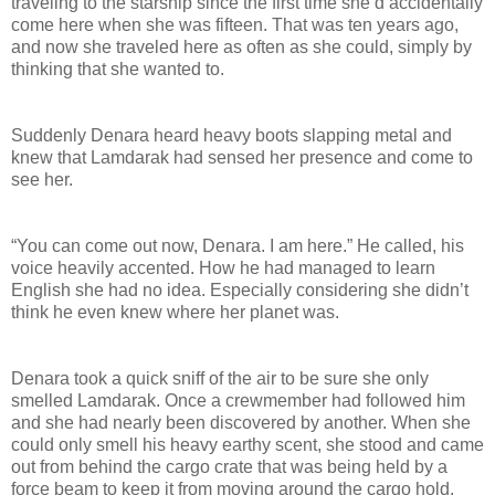
traveling to the starship since the first time she’d accidentally
come here when she was fifteen. That was ten years ago,
and now she traveled here as often as she could, simply by
thinking that she wanted to.
Suddenly Denara heard heavy boots slapping metal and
knew that Lamdarak had sensed her presence and come to
see her.
“You can come out now, Denara. I am here.” He called, his
voice heavily accented. How he had managed to learn
English she had no idea. Especially considering she didn’t
think he even knew where her planet was.
Denara took a quick sniff of the air to be sure she only
smelled Lamdarak. Once a crewmember had followed him
and she had nearly been discovered by another. When she
could only smell his heavy earthy scent, she stood and came
out from behind the cargo crate that was being held by a
force beam to keep it from moving around the cargo hold.