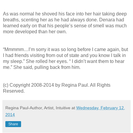
As was normal he shoved his face into her hair taking deep
breaths, scenting her as he had always done. Denara had
learned early on that his people’s sense of smell was much
more developed than her own.
“Mmmmm…I’m sorry it was so long before I came again, but
I had friends visiting from out of state and you know I talk in
my sleep.” She rolled her eyes. “ I didn’t want them to hear
me.” She said, pulling back from him.
(c) Copyright 2008-2014 by Regina Paul. All Rights
Reserved.
Regina Paul-Author, Artist, Intuitive
at
Wednesday, February 12,
2014
Share