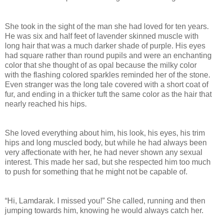
She took in the sight of the man she had loved for ten years.
He was six and half feet of lavender skinned muscle with
long hair that was a much darker shade of purple. His eyes
had square rather than round pupils and were an enchanting
color that she thought of as opal because the milky color
with the flashing colored sparkles reminded her of the stone.
Even stranger was the long tale covered with a short coat of
fur, and ending in a thicker tuft the same color as the hair that
nearly reached his hips.
She loved everything about him, his look, his eyes, his trim
hips and long muscled body, but while he had always been
very affectionate with her, he had never shown any sexual
interest. This made her sad, but she respected him too much
to push for something that he might not be capable of.
“Hi, Lamdarak. I missed you!” She called, running and then
jumping towards him, knowing he would always catch her.