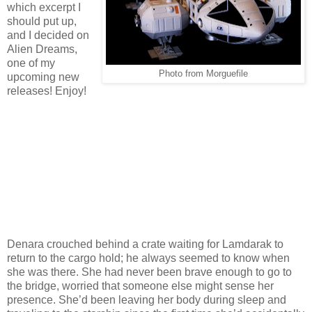
which excerpt I
should put up,
and I decided on
Alien Dreams,
one of my
Photo from Morguefile
upcoming new
releases! Enjoy!
Denara crouched behind a crate waiting for Lamdarak to
return to the cargo hold; he always seemed to know when
she was there. She had never been brave enough to go to
the bridge, worried that someone else might sense her
presence. She’d been leaving her body during sleep and