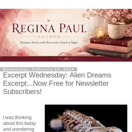
Wednesday, February 12, 2014
Excerpt Wednesday: Alien Dreams
Excerpt...Now Free for Newsletter
Subscribers!
I was thinking
about this today
and wondering